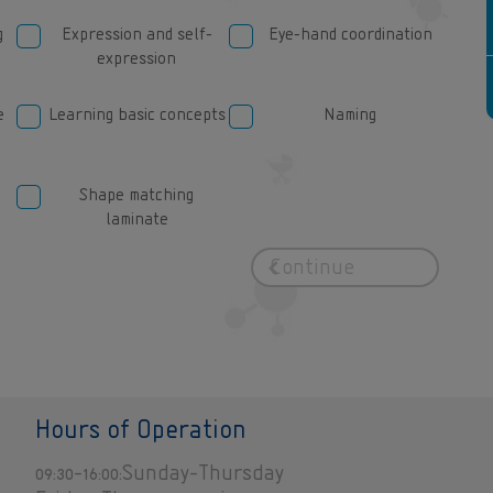
name of person
g
Expression and self-
Eye-hand coordination
expression
e
Learning basic concepts
Naming
Shape matching
laminate
Hours of Operation
09:30-16:00:Sunday-Thursday