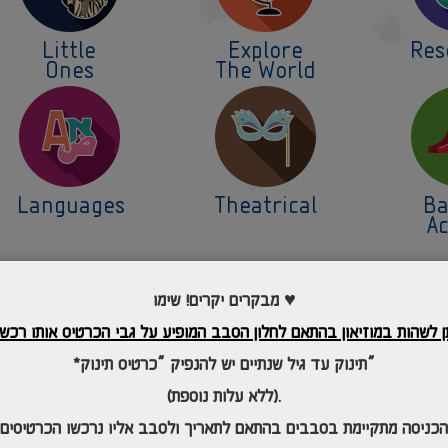
Little
Explore
Res
Ones
The World
Languages
Theatrical
Ba
Ac
מבקרים יקרים! שימו ♥
*תינוק עד גיל שנתיים יש להנפיק “כרטיס תינוק”
(ללא עלות נוספת).
*הכניסה מתקיימת בסבבים בהתאם לתאריך
ולסב