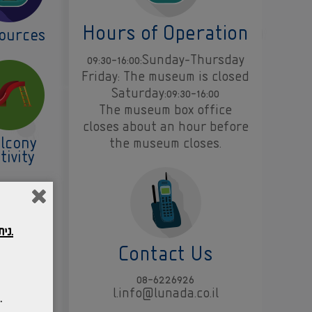
Hours of Operation
ources
09:30-16:00:Sunday-Thursday
Friday: The museum is closed
Saturday:09:30-16:00
The museum box office
closes about an hour before
lcony
the museum closes.
tivity
ניתן לשהות במוזיאון בהתאם לחלון הסבב המופיע על גבי הכרטיס אותו רכשתם.
Contact Us
08-6226926
l.info@lunada.co.il
ב אליו נרכשו הכרטיסים.