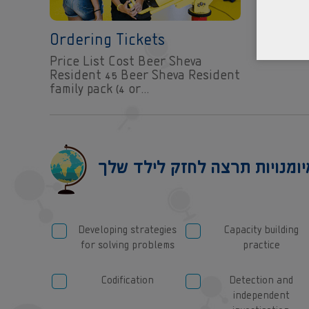
Ordering Tickets
Price List Cost Beer Sheva
Resident 45 Beer Sheva Resident
family pack (4 or…
Developing strategies
Capacity building
for solving problems
practice
Codification
Detection and
independent