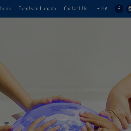
He
tions
Events In Lunada
Contact Us