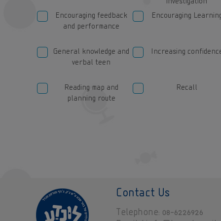
investigation
Encouraging feedback
Encouraging Learnin
and performance
General knowledge and
Increasing confidenc
verbal teen
Reading map and
Recall
planning route
Contact Us
Telephone
08-6226926