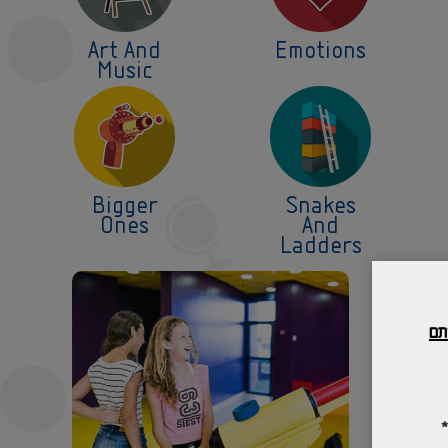
Art And
Emotions
Music
Bigger
Snakes
Ones
And
Ladders