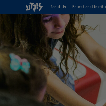
About Us
Educational Institu