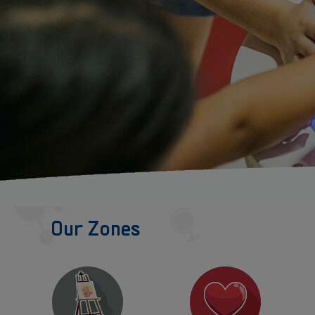
Our Zones