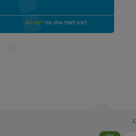
לחצו כאן
רוצים לשתף אותנו גם?
ה